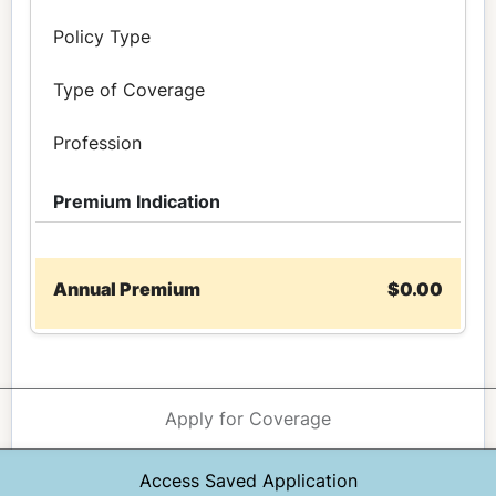
Policy Type
Type of Coverage
Profession
Premium Indication
Annual Premium
$0.00
Apply for Coverage
Access Saved Application