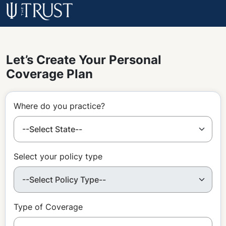
Let’s Create Your Personal
Coverage Plan
Where do you practice?
Select your policy type
Type of Coverage