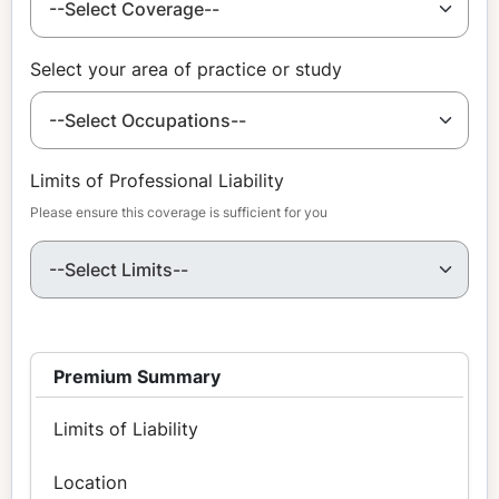
Select your area of practice or study
Limits of Professional Liability
Please ensure this coverage is sufficient for you
Premium Summary
Limits of Liability
Location